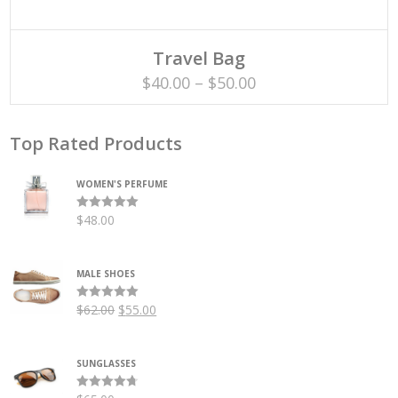
SELECT OPTIONS
This
Travel Bag
product
has
Price
$
40.00
–
$
50.00
multiple
variants.
range:
The
options
$40.00
may
Top Rated Products
be
through
chosen
on
WOMEN'S PERFUME
$50.00
the
product
page
$
48.00
Rated
5.00
out of 5
MALE SHOES
Original
Current
$
62.00
$
55.00
Rated
5.00
out of 5
price
price
was:
is:
SUNGLASSES
$62.00.
$55.00.