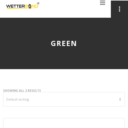
GREEN
SHOWING ALL 2 RESULTS