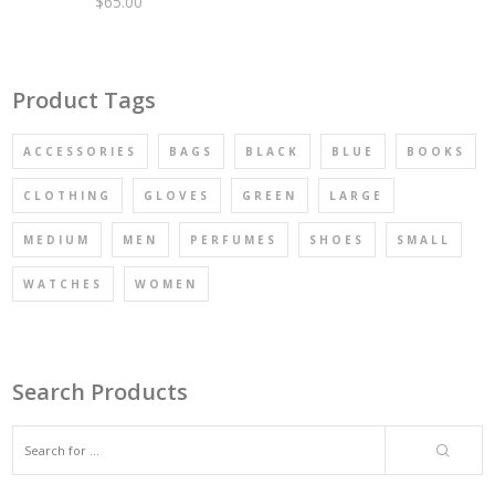
$
65.00
Rated
4.67
out of 5
Product Tags
ACCESSORIES
BAGS
BLACK
BLUE
BOOKS
CLOTHING
GLOVES
GREEN
LARGE
MEDIUM
MEN
PERFUMES
SHOES
SMALL
WATCHES
WOMEN
Search Products