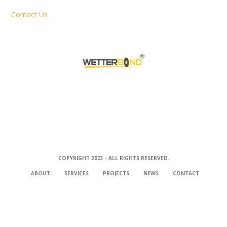
Contact Us
COPYRIGHT 2023 - ALL RIGHTS RESERVED.
ABOUT
SERVICES
PROJECTS
NEWS
CONTACT