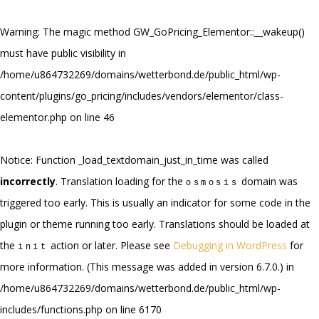
Warning
: The magic method GW_GoPricing_Elementor::__wakeup()
must have public visibility in
/home/u864732269/domains/wetterbond.de/public_html/wp-
content/plugins/go_pricing/includes/vendors/elementor/class-
elementor.php
on line
46
Notice
: Function _load_textdomain_just_in_time was called
incorrectly
. Translation loading for the
domain was
osmosis
triggered too early. This is usually an indicator for some code in the
plugin or theme running too early. Translations should be loaded at
the
action or later. Please see
Debugging in WordPress
for
init
more information. (This message was added in version 6.7.0.) in
/home/u864732269/domains/wetterbond.de/public_html/wp-
includes/functions.php
on line
6170