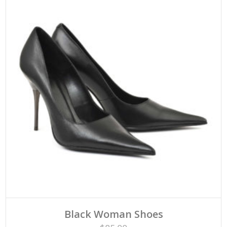
Black Woman Shoes
Rated
ADD TO CART
4.33