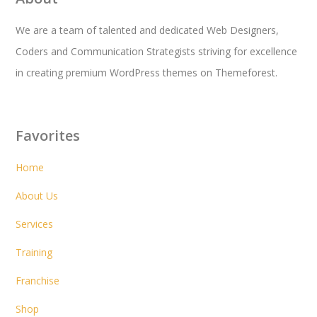
We are a team of talented and dedicated Web Designers,
Coders and Communication Strategists striving for excellence
in creating premium WordPress themes on Themeforest.
Favorites
Home
About Us
Services
Training
Franchise
Shop