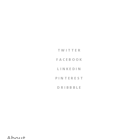
TWITTER
FACEBOOK
LINKEDIN
PINTEREST
DRIBBBLE
About