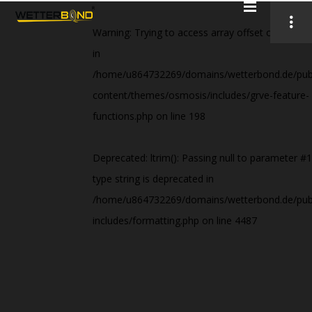
Warning
: Trying to access array offset on value 
in
/home/u864732269/domains/wetterbond.de/publ
content/themes/osmosis/includes/grve-feature-
functions.php
on line
198
Deprecated
: ltrim(): Passing null to parameter #1
type string is deprecated in
/home/u864732269/domains/wetterbond.de/publ
includes/formatting.php
on line
4487