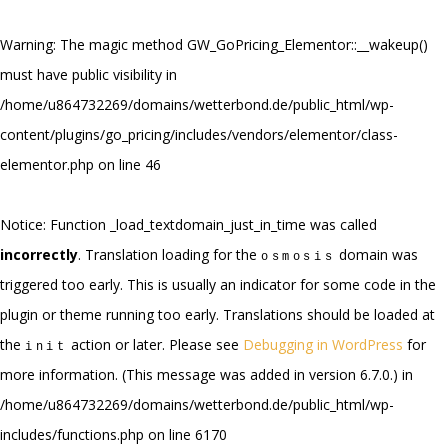
Warning
: The magic method GW_GoPricing_Elementor::__wakeup()
must have public visibility in
/home/u864732269/domains/wetterbond.de/public_html/wp-
content/plugins/go_pricing/includes/vendors/elementor/class-
elementor.php
on line
46
Notice
: Function _load_textdomain_just_in_time was called
incorrectly
. Translation loading for the
domain was
osmosis
triggered too early. This is usually an indicator for some code in the
plugin or theme running too early. Translations should be loaded at
the
action or later. Please see
Debugging in WordPress
for
init
more information. (This message was added in version 6.7.0.) in
/home/u864732269/domains/wetterbond.de/public_html/wp-
includes/functions.php
on line
6170